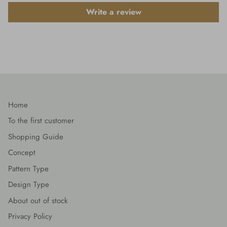
Write a review
Home
To the first customer
Shopping Guide
Concept
Pattern Type
Design Type
About out of stock
Privacy Policy