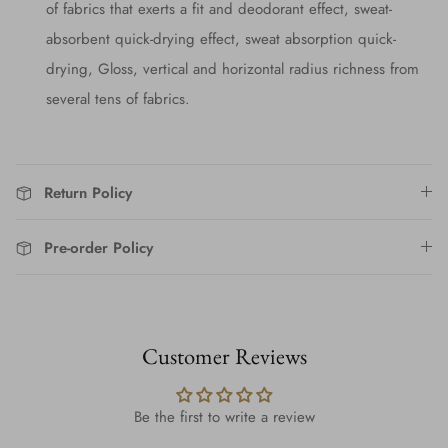
of fabrics that exerts a fit and deodorant effect, sweat-
absorbent quick-drying effect, sweat absorption quick-
drying, Gloss, vertical and horizontal radius richness from
several tens of fabrics.
Return Policy
Pre-order Policy
Customer Reviews
Be the first to write a review