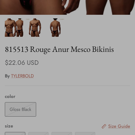
815513 Rouge Anur Mesco Bikinis
$22.06 USD
By
TYLERBOLD
color
Gloss Black
size
Size Guide