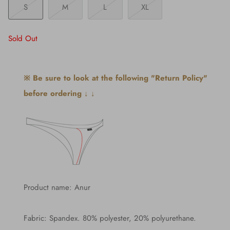
S
M
L
XL
Sold Out
※ Be sure to look at the following "Return Policy"
before ordering ↓ ↓
Product name: Anur
Fabric: Spandex. 80% polyester, 20% polyurethane.