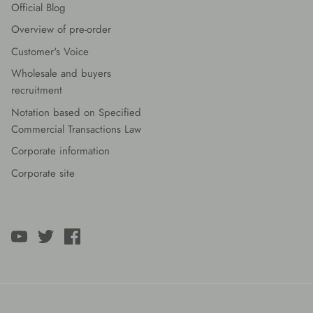
Official Blog
Overview of pre-order
Customer's Voice
Wholesale and buyers
recruitment
Notation based on Specified
Commercial Transactions Law
Corporate information
Corporate site